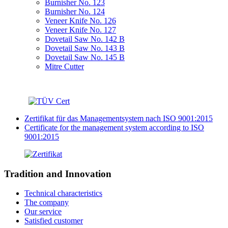
Burnisher No. 123
Burnisher No. 124
Veneer Knife No. 126
Veneer Knife No. 127
Dovetail Saw No. 142 B
Dovetail Saw No. 143 B
Dovetail Saw No. 145 B
Mitre Cutter
Zertifikat für das Managementsystem nach ISO 9001:2015
Certificate for the management system according to ISO
9001:2015
Tradition and Innovation
Technical characteristics
The company
Our service
Satisfied customer