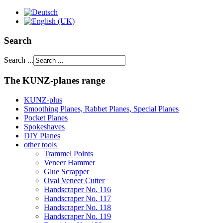
Search
Search ...
The KUNZ-planes range
KUNZ-plus
Smoothing Planes, Rabbet Planes, Special Planes
Pocket Planes
Spokeshaves
DIY Planes
other tools
Trammel Points
Veneer Hammer
Glue Scrapper
Oval Veneer Cutter
Handscraper No. 116
Handscraper No. 117
Handscraper No. 118
Handscraper No. 119