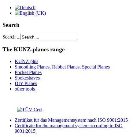
Search
Search ...
The KUNZ-planes range
KUNZ-plus
Smoothing Planes, Rabbet Planes, Special Planes
Pocket Planes
Spokeshaves
DIY Planes
other tools
Zertifikat für das Managementsystem nach ISO 9001:2015
Certificate for the management system according to ISO
9001:2015