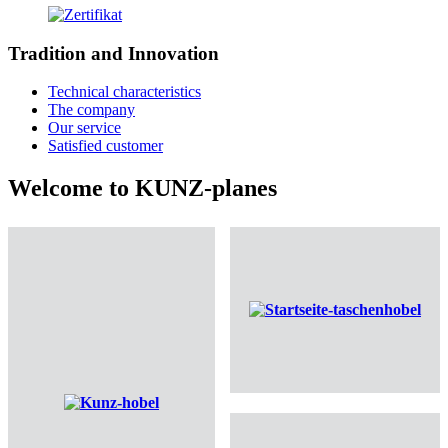
Tradition and Innovation
Technical characteristics
The company
Our service
Satisfied customer
Welcome to KUNZ-planes