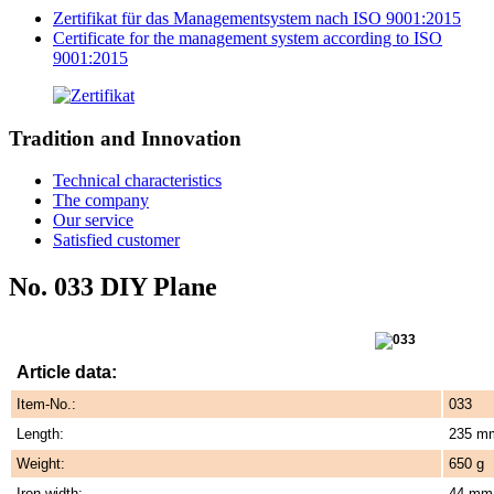
Zertifikat für das Managementsystem nach ISO 9001:2015
Certificate for the management system according to ISO
9001:2015
Tradition and Innovation
Technical characteristics
The company
Our service
Satisfied customer
No. 033 DIY Plane
Article data:
Item-No.:
033
Length:
235 m
Weight:
650 g
Iron width:
44 mm