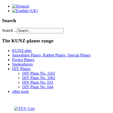
Search
Search ...
The KUNZ-planes range
KUNZ-plus
Smoothing Planes, Rabbet Planes, Special Planes
Pocket Planes
Spokeshaves
DIY Planes
DIY Plane No. 1102
DIY Plane No. 1002
DIY Plane No. 033
DIY Plane No. 044
other tools